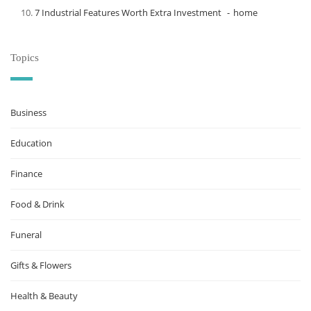
7 Industrial Features Worth Extra Investment
home
Topics
Business
Education
Finance
Food & Drink
Funeral
Gifts & Flowers
Health & Beauty