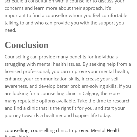
schedule a consultation with a counsellor to discuss your
concerns and learn more about their approach. It’s
important to find a counsellor whom you feel comfortable
talking to and who can provide you with the support you
need.
Conclusion
Counselling can provide many benefits for individuals
struggling with mental health issues. By seeking help from a
licensed professional, you can improve your mental health,
enhance your communication skills, increase your self-
awareness, and develop better problem-solving skills. If you
are looking for a counselling clinic in Calgary, there are
many reputable options available. Take the time to research
and find a clinic that is the right fit for you, and start your
journey towards a healthier and happier life today.
Tags
counselling
,
counselling clinic
,
Improved Mental Health
Recent Posts: