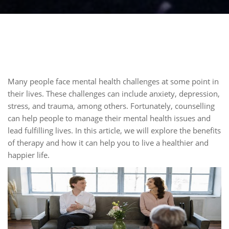
Many people face mental health challenges at some point in
their lives. These challenges can include anxiety, depression,
stress, and trauma, among others. Fortunately, counselling
can help people to manage their mental health issues and
lead fulfilling lives. In this article, we will explore the benefits
of therapy and how it can help you to live a healthier and
happier life.