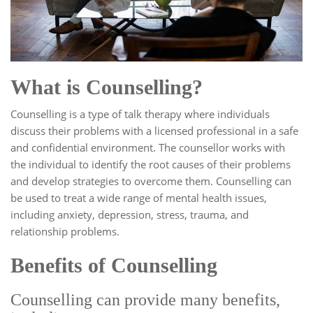
What is Counselling?
Counselling is a type of talk therapy where individuals
discuss their problems with a licensed professional in a safe
and confidential environment. The counsellor works with
the individual to identify the root causes of their problems
and develop strategies to overcome them. Counselling can
be used to treat a wide range of mental health issues,
including anxiety, depression, stress, trauma, and
relationship problems.
Benefits of Counselling
Counselling can provide many benefits,