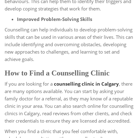
behaviours. This can help them to identify their triggers and
develop coping strategies that work for them.
Improved Problem-Solving Skills
Counselling can help individuals to develop problem-solving
skills that can be used in various areas of their lives. This can
include identifying and overcoming obstacles, developing
new approaches to challenges, and learning to set and
achieve goals.
How to Find a Counselling Clinic
If you are looking for a
counselling clinic in Calgary
, there
are many options available. You can start by asking your
family doctor for a referral, as they may know of a reputable
clinic in your area. You can also search online for counselling
clinics in Calgary, read reviews from other clients, and check
their credentials to ensure they are licensed and accredited.
When you find a clinic that you feel comfortable with,