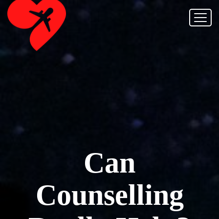
Can
Counselling