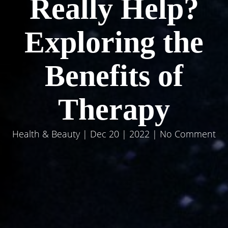
Really Help?
Exploring the
Benefits of
Therapy
Health & Beauty
| Dec 20 | 2022 | No Comment