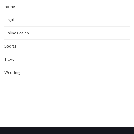
home
Legal
Online Casino
Sports
Travel
Wedding