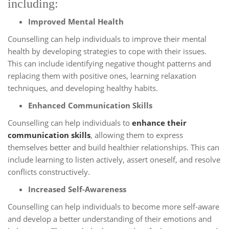
including:
Improved Mental Health
Counselling can help individuals to improve their mental
health by developing strategies to cope with their issues.
This can include identifying negative thought patterns and
replacing them with positive ones, learning relaxation
techniques, and developing healthy habits.
Enhanced Communication Skills
Counselling can help individuals to
enhance their
communication skills
, allowing them to express
themselves better and build healthier relationships. This can
include learning to listen actively, assert oneself, and resolve
conflicts constructively.
Increased Self-Awareness
Counselling can help individuals to become more self-aware
and develop a better understanding of their emotions and