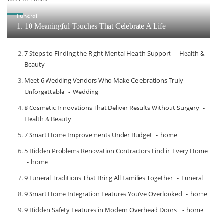
Funeral
1. 10 Meaningful Touches That Celebrate A Life
7 Steps to Finding the Right Mental Health Support
Health &
Beauty
Meet​‍​‌‍​‍‌​‍​‌‍​‍‌ 6 Wedding Vendors Who Make Celebrations Truly
Unforgettable
Wedding
8 Cosmetic Innovations That Deliver Results Without Surgery
Health & Beauty
7 Smart Home Improvements Under Budget
home
5 Hidden Problems Renovation Contractors Find in Every Home
home
9 Funeral Traditions That Bring All Families Together
Funeral
9 Smart Home Integration Features You’ve Overlooked
home
9 Hidden Safety Features in Modern Overhead Doors
home