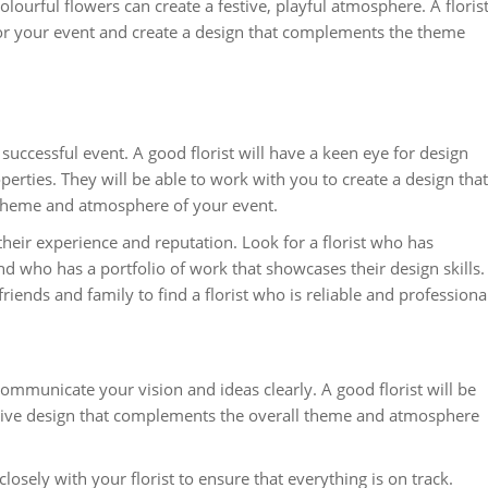
lourful flowers can create a festive, playful atmosphere. A floris
for your event and create a design that complements the theme
a successful event. A good florist will have a keen eye for design
erties. They will be able to work with you to create a design that
 theme and atmosphere of your event.
 their experience and reputation. Look for a florist who has
d who has a portfolio of work that showcases their design skills.
nds and family to find a florist who is reliable and professiona
communicate your vision and ideas clearly. A good florist will be
esive design that complements the overall theme and atmosphere
losely with your florist to ensure that everything is on track.