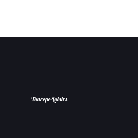
Tourepe-Loisirs