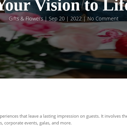
Your Vision to Lif
Gifts & Flowers
| Sep 20 | 2022 | No Comment
periences that leave a lasting impression on guests. It involves th
, corporate events, galas, and more.