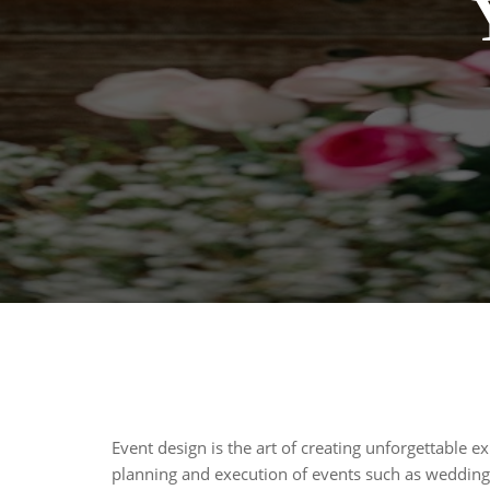
Event design is the art of creating unforgettable ex
planning and execution of events such as weddings