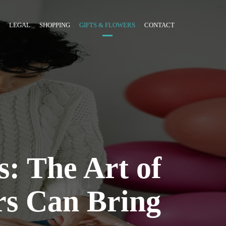
LEGAL
SHOPPING
GIFTS & FLOWERS
CONTACT
s: The Art of
rs Can Bring