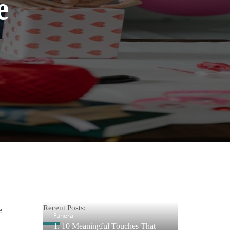
e
Recent Posts:
e
Funeral
1. 10 Meaningful Touches That