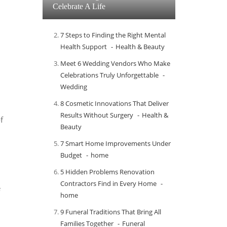
Celebrate A Life
7 Steps to Finding the Right Mental
Health Support
Health & Beauty
Meet​‍​‌‍​‍‌​‍​‌‍​‍‌ 6 Wedding Vendors Who Make
Celebrations Truly Unforgettable
Wedding
8 Cosmetic Innovations That Deliver
Results Without Surgery
Health &
f
Beauty
7 Smart Home Improvements Under
Budget
home
5 Hidden Problems Renovation
Contractors Find in Every Home
e
home
9 Funeral Traditions That Bring All
Families Together
Funeral