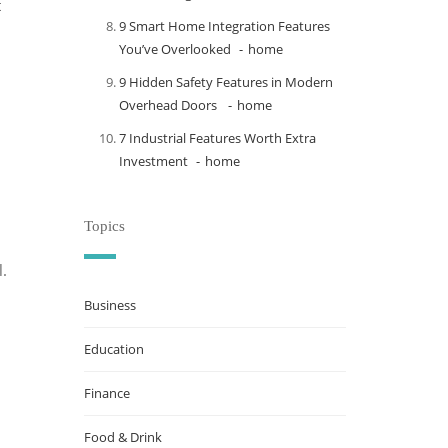
t
9 Smart Home Integration Features
You’ve Overlooked
home
9 Hidden Safety Features in Modern
Overhead Doors
home
7 Industrial Features Worth Extra
Investment
home
Topics
l.
Business
Education
Finance
Food & Drink