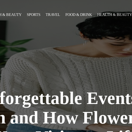
H & BEAUTY
SPORTS
TRAVEL
FOOD & DRINK
HEALTH & BEAUTY
orgettable Event
n and How Flowe