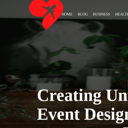
HOME
BLOG
BUSINESS
HEALT
Creating Unf
Event Desig