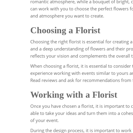
romantic atmosphere, while a bouquet of bright, co
can work with you to choose the perfect flowers 
and atmosphere you want to create.
Choosing a Florist
Choosing the right florist is essential for creating 
and a deep understanding of flowers and their prop
reflects your vision and complements the overall
When choosing a florist, it is essential to consider
experience working with events similar to yours an
Read reviews and ask for recommendations from frie
Working with a Florist
Once you have chosen a florist, it is important to 
able to take your ideas and turn them into a coh
of your event.
During the design process, it is important to work c