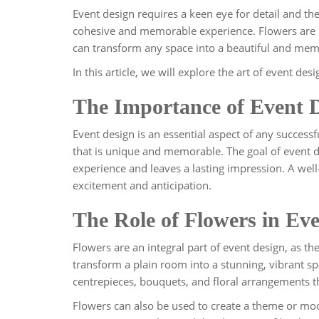
Event design requires a keen eye for detail and the 
cohesive and memorable experience. Flowers are 
can transform any space into a beautiful and mem
In this article, we will explore the art of event de
The Importance of Event 
Event design is an essential aspect of any successf
that is unique and memorable. The goal of event d
experience and leaves a lasting impression. A well
excitement and anticipation.
The Role of Flowers in Ev
Flowers are an integral part of event design, as th
transform a plain room into a stunning, vibrant sp
centrepieces, bouquets, and floral arrangements th
Flowers can also be used to create a theme or moo