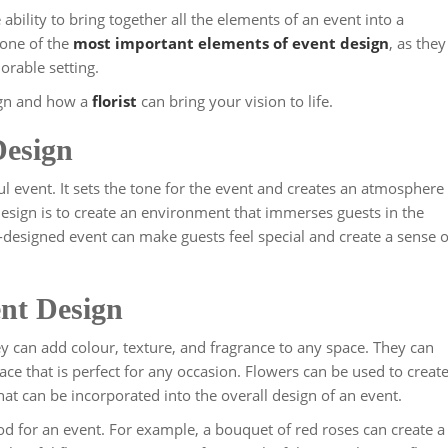
ability to bring together all the elements of an event into a
one of the
most important elements of event design
, as they
orable setting.
sign and how a
florist
can bring your vision to life.
Design
ul event. It sets the tone for the event and creates an atmosphere
esign is to create an environment that immerses guests in the
-designed event can make guests feel special and create a sense o
ent Design
ey can add colour, texture, and fragrance to any space. They can
ace that is perfect for any occasion. Flowers can be used to creat
at can be incorporated into the overall design of an event.
d for an event. For example, a bouquet of red roses can create a