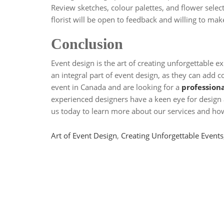
Review sketches, colour palettes, and flower selec
florist will be open to feedback and willing to mak
Conclusion
Event design is the art of creating unforgettable e
an integral part of event design, as they can add c
event in Canada and are looking for a
professiona
experienced designers have a keen eye for design 
us today to learn more about our services and how 
Tags
Art of Event Design
,
Creating Unforgettable Events