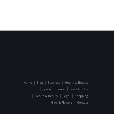
Home
Blog
Business
Health & Beauty
Sports
Travel
Food & Drink
Health & Beauty
Legal
Shopping
Gifts & Flowers
Contact