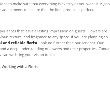
tions to make sure that everything is exactly as you want it. A go
e adjustments to ensure that the final product is perfect.
xperiences that leave a lasting impression on guests. Flowers are
olour, texture, and fragrance to any space. If you are planning an
l and reliable florist
, look no further than our services. Our
and a deep understanding of flowers and their properties. Contac
can we bring your vision to life.
,
Working with a Florist