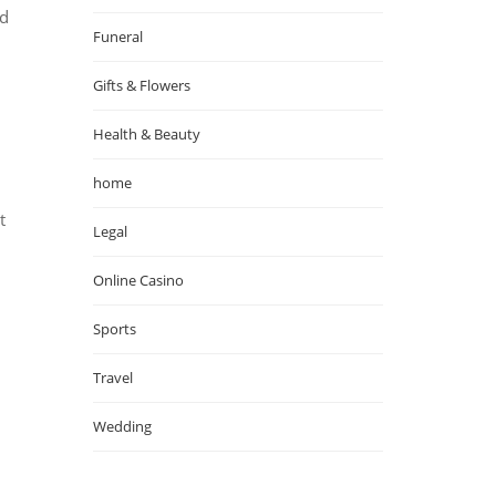
od
Funeral
Gifts & Flowers
Health & Beauty
home
t
Legal
Online Casino
Sports
Travel
Wedding