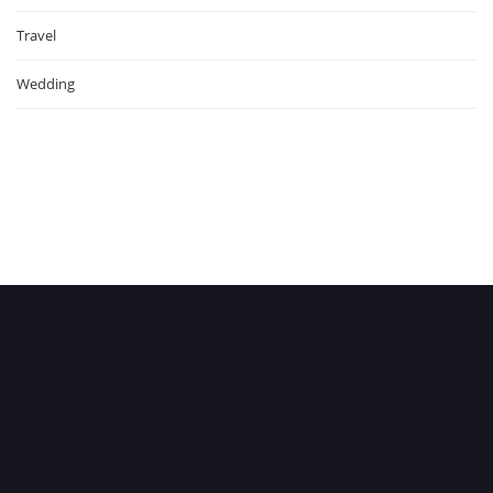
Travel
Wedding