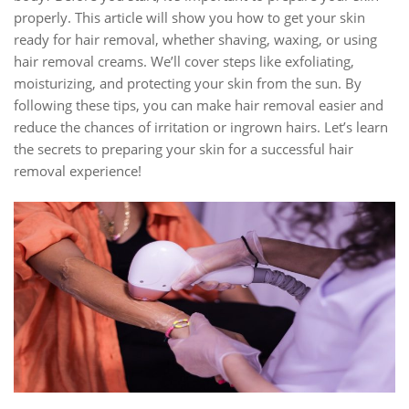
properly. This article will show you how to get your skin
ready for hair removal, whether shaving, waxing, or using
hair removal creams. We’ll cover steps like exfoliating,
moisturizing, and protecting your skin from the sun. By
following these tips, you can make hair removal easier and
reduce the chances of irritation or ingrown hairs. Let’s learn
the secrets to preparing your skin for a successful hair
removal experience!