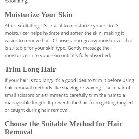
exfoliating.
Moisturize Your Skin
After exfoliating, it’s crucial to moisturize your skin. A
moisturizer helps hydrate and soften the skin, making it
easier to remove hair. Choose a non-greasy moisturizer that
is suitable for your skin type. Gently massage the
moisturizer into your skin until it’s fully absorbed.
Trim Long Hair
If your hair is too long, it’s a good idea to trim it before using
hair removal methods like shaving or waxing. Use a pair of
small scissors or a trimmer to carefully trim the hair to a
manageable length. It prevents the hair from getting tangled
or caught during hair removal.
Choose the Suitable Method for Hair
Removal