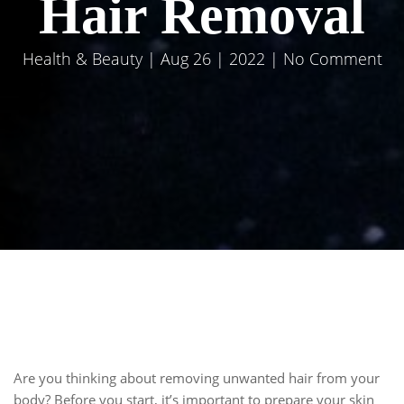
Hair Removal
Health & Beauty
| Aug 26 | 2022 | No Comment
Are you thinking about removing unwanted hair from your
body? Before you start, it’s important to prepare your skin