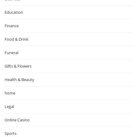
Education
Finance
Food & Drink
Funeral
Gifts & Flowers
Health & Beauty
home
Legal
Online Casino
Sports