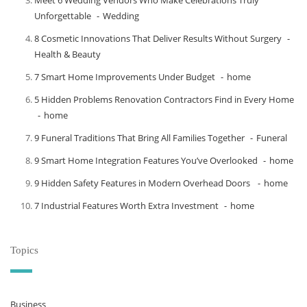
Meet​‍​‌‍​‍‌​‍​‌‍​‍‌ 6 Wedding Vendors Who Make Celebrations Truly
Unforgettable
Wedding
8 Cosmetic Innovations That Deliver Results Without Surgery
Health & Beauty
7 Smart Home Improvements Under Budget
home
5 Hidden Problems Renovation Contractors Find in Every Home
home
9 Funeral Traditions That Bring All Families Together
Funeral
9 Smart Home Integration Features You’ve Overlooked
home
9 Hidden Safety Features in Modern Overhead Doors
home
7 Industrial Features Worth Extra Investment
home
Topics
Business