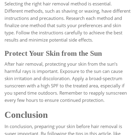
Selecting the right hair removal method is essential.
Different methods, such as shaving or waxing, have different
instructions and precautions. Research each method and
finalize one method that suits your preferences and skin
type. Follow the instructions carefully to achieve the best
results and minimize potential side effects.
Protect Your Skin from the Sun
After hair removal, protecting your skin from the sun’s
harmful rays is important. Exposure to the sun can cause
skin irritation and discoloration. Apply a broad-spectrum
sunscreen with a high SPF to the treated area, especially if
you spend time outdoors. Remember to reapply sunscreen
every few hours to ensure continued protection.
Conclusion
In conclusion, preparing your skin before hair removal is
super important. By following the tips in this article, like