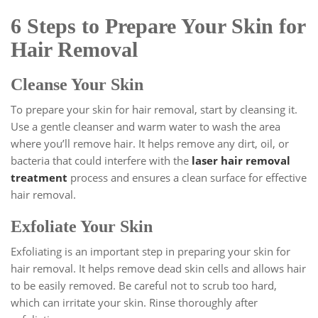
6 Steps to Prepare Your Skin for
Hair Removal
Cleanse Your Skin
To prepare your skin for hair removal, start by cleansing it.
Use a gentle cleanser and warm water to wash the area
where you’ll remove hair. It helps remove any dirt, oil, or
bacteria that could interfere with the
laser hair removal
treatment
process and ensures a clean surface for effective
hair removal.
Exfoliate Your Skin
Exfoliating is an important step in preparing your skin for
hair removal. It helps remove dead skin cells and allows hair
to be easily removed. Be careful not to scrub too hard,
which can irritate your skin. Rinse thoroughly after