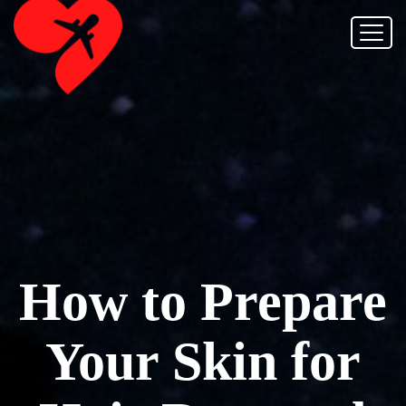
How to Prepare
Your Skin for