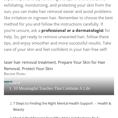
exfoliating, moisturizing, and protecting your skin from the
sun, you can make hair removal easier and avoid problems
like irritation or ingrown hair. Remember to choose the best
method for you and follow the instructions carefully. If
you’re unsure, ask a
professional or a dermatologist
for
help. So, get ready to remove unwanted hair, follow these
tips, and enjoy smoother and more successful results. Take
care of your skin and feel confident in your hair-free self!
Tags
laser hair removal treatment
,
Prepare Your Skin for Hair
Removal
,
Protect Your Skin
Recent Posts:
Funeral
1. 10 Meaningful Touches That Celebrate A Life
7 Steps to Finding the Right Mental Health Support
Health &
Beauty