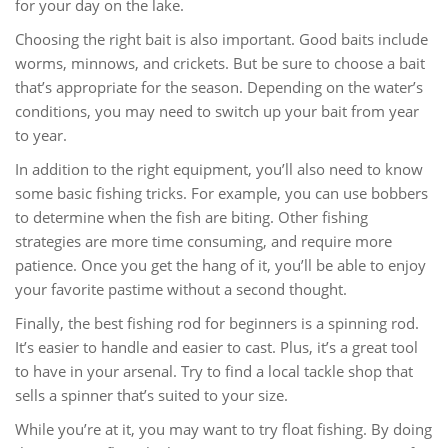
for your day on the lake.
Choosing the right bait is also important. Good baits include
worms, minnows, and crickets. But be sure to choose a bait
that’s appropriate for the season. Depending on the water’s
conditions, you may need to switch up your bait from year
to year.
In addition to the right equipment, you’ll also need to know
some basic fishing tricks. For example, you can use bobbers
to determine when the fish are biting. Other fishing
strategies are more time consuming, and require more
patience. Once you get the hang of it, you’ll be able to enjoy
your favorite pastime without a second thought.
Finally, the best fishing rod for beginners is a spinning rod.
It’s easier to handle and easier to cast. Plus, it’s a great tool
to have in your arsenal. Try to find a local tackle shop that
sells a spinner that’s suited to your size.
While you’re at it, you may want to try float fishing. By doing