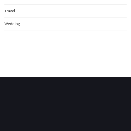
Travel
Wedding