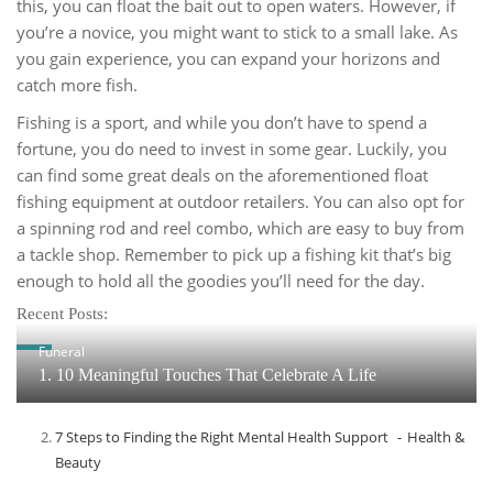
this, you can float the bait out to open waters. However, if
you’re a novice, you might want to stick to a small lake. As
you gain experience, you can expand your horizons and
catch more fish.
Fishing is a sport, and while you don’t have to spend a
fortune, you do need to invest in some gear. Luckily, you
can find some great deals on the aforementioned float
fishing equipment at outdoor retailers. You can also opt for
a spinning rod and reel combo, which are easy to buy from
a tackle shop. Remember to pick up a fishing kit that’s big
enough to hold all the goodies you’ll need for the day.
Recent Posts:
Funeral
1. 10 Meaningful Touches That Celebrate A Life
7 Steps to Finding the Right Mental Health Support
Health &
Beauty