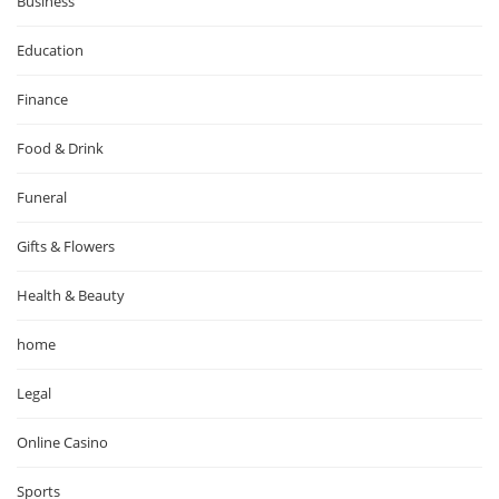
Business
Education
Finance
Food & Drink
Funeral
Gifts & Flowers
Health & Beauty
home
Legal
Online Casino
Sports