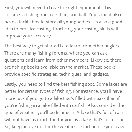
First, you will need to have the right equipment. This
includes a fishing rod, reel, line, and bait. You should also
have a tackle box to store all your goodies. It’s also a good
idea to practice casting. Practicing your casting skills will
improve your accuracy.
The best way to get started is to learn from other anglers.
There are many fishing forums, where you can ask
questions and learn from other members. Likewise, there
are fishing books available on the market. These books
provide specific strategies, techniques, and gadgets.
Lastly, you need to find the best fishing spot. Some lakes are
better for certain types of fishing. For instance, you’ll have
more luck if you go to a lake that’s filled with bass than if
you’re fishing in a lake filled with catfish. Also, consider the
type of weather you’ll be fishing in. A lake that’s full of rain
will not have as much fun for you as a lake that’s full of sun.
So, keep an eye out for the weather report before you leave