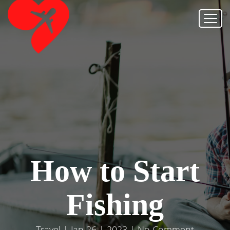
How to Start
Fishing
Travel
| Jan 26 | 2023 | No Comment