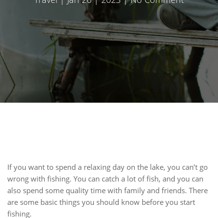
If you want to spend a relaxing day on the lake, you can’t go
wrong with fishing. You can catch a lot of fish, and you can
also spend some quality time with family and friends. There
are some basic things you should know before you start
fishing.