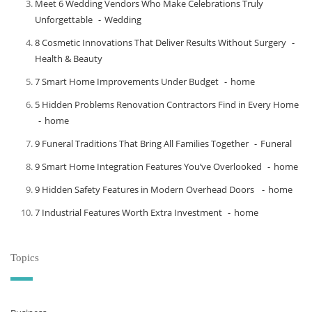
Meet​‍​‌‍​‍‌​‍​‌‍​‍‌ 6 Wedding Vendors Who Make Celebrations Truly
Unforgettable
Wedding
8 Cosmetic Innovations That Deliver Results Without Surgery
Health & Beauty
7 Smart Home Improvements Under Budget
home
5 Hidden Problems Renovation Contractors Find in Every Home
home
9 Funeral Traditions That Bring All Families Together
Funeral
9 Smart Home Integration Features You’ve Overlooked
home
9 Hidden Safety Features in Modern Overhead Doors
home
7 Industrial Features Worth Extra Investment
home
Topics