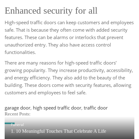
Enhanced security for all
High-speed traffic doors can keep customers and employees
safe. That is because they often come with added security
features. These can be alarms or interlocks that prevent
unauthorized entry. They also have access control
functionalities.
There are many reasons for high-speed traffic doors’
growing popularity. They increase productivity, accessibility,
and energy efficiency. They also add to the beauty of the
building. These doors come with security features, allowing
customers and employees to feel safe.
Tags
garage door
,
high speed traffic door
,
traffic door
Recent Posts:
Funeral
1. 10 Meaningful Touches That Celebrate A Life