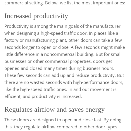
commercial setting. Below, we list the most important ones:
Increased productivity
Productivity is among the main goals of the manufacturer
when designing a high-speed traffic door. In places like a
factory or manufacturing plant, other doors can take a few
seconds longer to open or close. A few seconds might make
little difference in a noncommercial building. But for small
businesses or other commercial properties, doors get
opened and closed many times during business hours.
These few seconds can add up and reduce productivity. But
there are no wasted seconds with high-performance doors,
like the high-speed traffic ones. In and out movement is
efficient, and productivity is increased.
Regulates airflow and saves energy
These doors are designed to open and close fast. By doing
this, they regulate airflow compared to other door types.