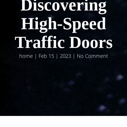
Discovering
High-Speed
Traffic Doors
home
| Feb 15 | 2023 | No Comment