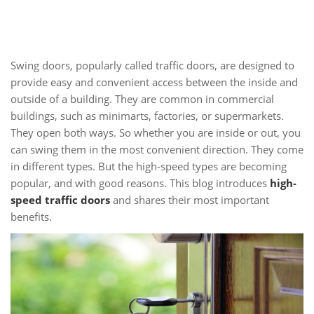
Swing doors, popularly called traffic doors, are designed to
provide easy and convenient access between the inside and
outside of a building. They are common in commercial
buildings, such as minimarts, factories, or supermarkets.
They open both ways. So whether you are inside or out, you
can swing them in the most convenient direction. They come
in different types. But the high-speed types are becoming
popular, and with good reasons. This blog introduces
high-
speed traffic doors
and shares their most important
benefits.