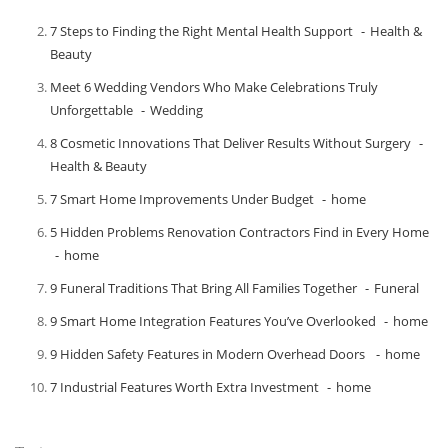
7 Steps to Finding the Right Mental Health Support
Health &
Beauty
Meet​‍​‌‍​‍‌​‍​‌‍​‍‌ 6 Wedding Vendors Who Make Celebrations Truly
Unforgettable
Wedding
8 Cosmetic Innovations That Deliver Results Without Surgery
Health & Beauty
7 Smart Home Improvements Under Budget
home
5 Hidden Problems Renovation Contractors Find in Every Home
home
9 Funeral Traditions That Bring All Families Together
Funeral
9 Smart Home Integration Features You’ve Overlooked
home
9 Hidden Safety Features in Modern Overhead Doors
home
7 Industrial Features Worth Extra Investment
home