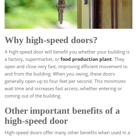
Why high-speed doors?
A high-speed door will benefit you whether your building is
a factory, supermarket, or
food production plant
. They
open and close very fast, improving efficient movement to
and from the building. When you swing, these doors
generally open up to four feet per second. This minimizes
wait time and increases fast access, whether entering or
coming out of the building.
Other important benefits of a
high-speed door
High-speed doors offer many other benefits when used in a