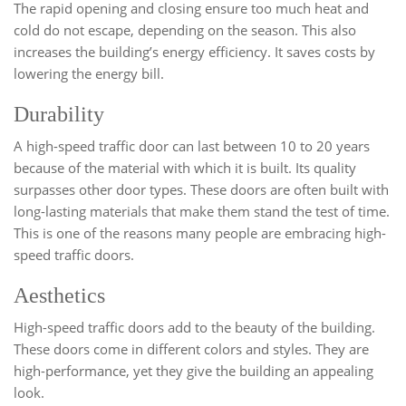
The rapid opening and closing ensure too much heat and
cold do not escape, depending on the season. This also
increases the building’s energy efficiency. It saves costs by
lowering the energy bill.
Durability
A high-speed traffic door can last between 10 to 20 years
because of the material with which it is built. Its quality
surpasses other door types. These doors are often built with
long-lasting materials that make them stand the test of time.
This is one of the reasons many people are embracing high-
speed traffic doors.
Aesthetics
High-speed traffic doors add to the beauty of the building.
These doors come in different colors and styles. They are
high-performance, yet they give the building an appealing
look.