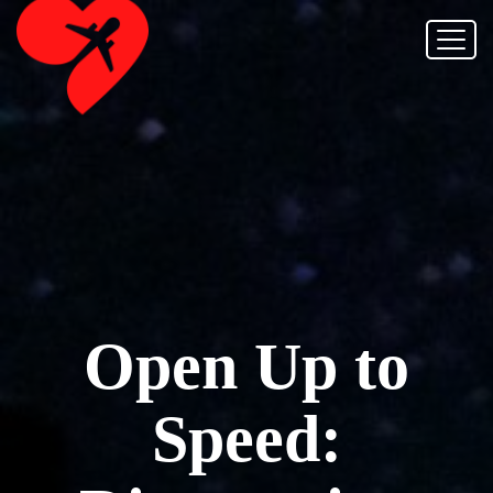
Open Up to
Speed: