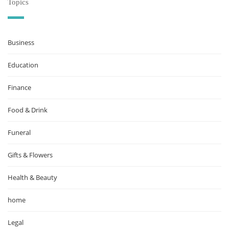
Topics
Business
Education
Finance
Food & Drink
Funeral
Gifts & Flowers
Health & Beauty
home
Legal