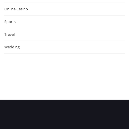
Online Casino
Sports
Travel
Wedding