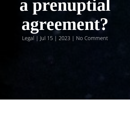
a prenuptial
agreement?
Legal
| Jul 15 | 2023 | No Comment