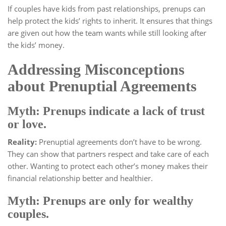
If couples have kids from past relationships, prenups can
help protect the kids’ rights to inherit. It ensures that things
are given out how the team wants while still looking after
the kids’ money.
Addressing Misconceptions
about Prenuptial Agreements
Myth: Prenups indicate a lack of trust
or love.
Reality:
Prenuptial agreements don’t have to be wrong.
They can show that partners respect and take care of each
other. Wanting to protect each other’s money makes their
financial relationship better and healthier.
Myth: Prenups are only for wealthy
couples.