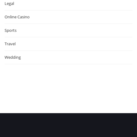
Legal
Online Casino
Sports
Travel
Wedding