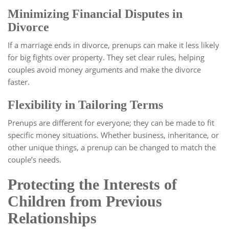
Minimizing Financial Disputes in
Divorce
If a marriage ends in divorce, prenups can make it less likely
for big fights over property. They set clear rules, helping
couples avoid money arguments and make the divorce
faster.
Flexibility in Tailoring Terms
Prenups are different for everyone; they can be made to fit
specific money situations. Whether business, inheritance, or
other unique things, a prenup can be changed to match the
couple’s needs.
Protecting the Interests of
Children from Previous
Relationships