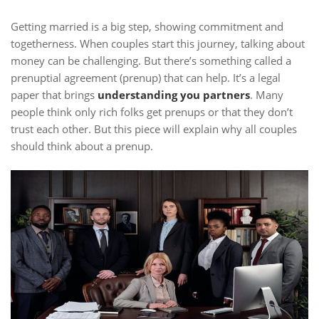
Getting married is a big step, showing commitment and
togetherness. When couples start this journey, talking about
money can be challenging. But there’s something called a
prenuptial agreement (prenup) that can help. It’s a legal
paper that brings
understanding you partners
. Many
people think only rich folks get prenups or that they don’t
trust each other. But this piece will explain why all couples
should think about a prenup.