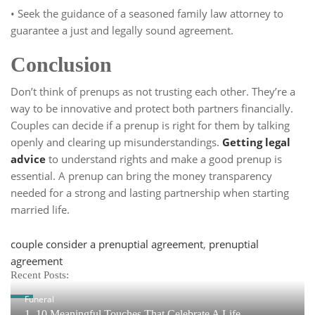
• Seek the guidance of a seasoned family law attorney to
guarantee a just and legally sound agreement.
Conclusion
Don’t think of prenups as not trusting each other. They’re a
way to be innovative and protect both partners financially.
Couples can decide if a prenup is right for them by talking
openly and clearing up misunderstandings.
Getting legal
advice
to understand rights and make a good prenup is
essential. A prenup can bring the money transparency
needed for a strong and lasting partnership when starting
married life.
Tags
couple consider a prenuptial agreement
,
prenuptial
agreement
Recent Posts:
Funeral
1. 10 Meaningful Touches That Celebrate A Life