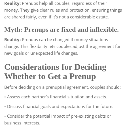
Reality:
Prenups help all couples, regardless of their
money. They give clear rules and protection, ensuring things
are shared fairly, even if it’s not a considerable estate.
Myth: Prenups are fixed and inflexible.
Reality:
Prenups can be changed if money situations
change. This flexibility lets couples adjust the agreement for
new goals or unexpected life changes.
Considerations for Deciding
Whether to Get a Prenup
Before deciding on a prenuptial agreement, couples should:
• Assess each partner’s financial situation and assets.
• Discuss financial goals and expectations for the future.
• Consider the potential impact of pre-existing debts or
business interests.