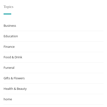
Topics
Business
Education
Finance
Food & Drink
Funeral
Gifts & Flowers
Health & Beauty
home