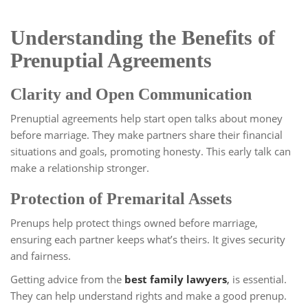
Understanding the Benefits of
Prenuptial Agreements
Clarity and Open Communication
Prenuptial agreements help start open talks about money
before marriage. They make partners share their financial
situations and goals, promoting honesty. This early talk can
make a relationship stronger.
Protection of Premarital Assets
Prenups help protect things owned before marriage,
ensuring each partner keeps what’s theirs. It gives security
and fairness.
Getting advice from the
best family lawyers
,
is essential.
They can help understand rights and make a good prenup.