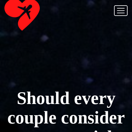
Should every
couple consider