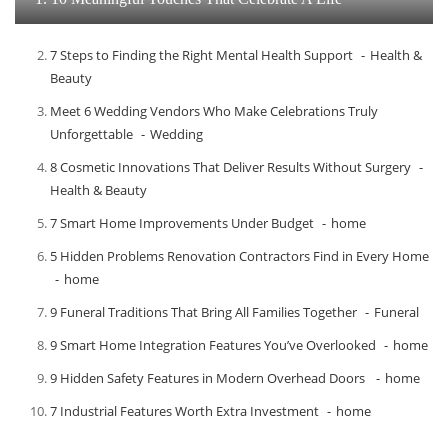
7 Steps to Finding the Right Mental Health Support
Health &
Beauty
Meet​‍​‌‍​‍‌​‍​‌‍​‍‌ 6 Wedding Vendors Who Make Celebrations Truly
Unforgettable
Wedding
8 Cosmetic Innovations That Deliver Results Without Surgery
Health & Beauty
7 Smart Home Improvements Under Budget
home
5 Hidden Problems Renovation Contractors Find in Every Home
home
9 Funeral Traditions That Bring All Families Together
Funeral
9 Smart Home Integration Features You’ve Overlooked
home
9 Hidden Safety Features in Modern Overhead Doors
home
7 Industrial Features Worth Extra Investment
home