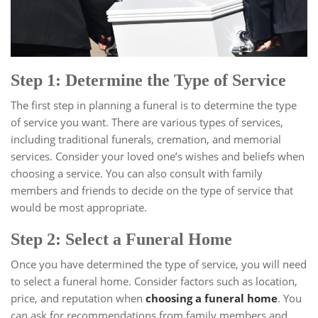
Step 1: Determine the Type of Service
The first step in planning a funeral is to determine the type
of service you want. There are various types of services,
including traditional funerals, cremation, and memorial
services. Consider your loved one’s wishes and beliefs when
choosing a service. You can also consult with family
members and friends to decide on the type of service that
would be most appropriate.
Step 2: Select a Funeral Home
Once you have determined the type of service, you will need
to select a funeral home. Consider factors such as location,
price, and reputation when
choosing a funeral home
. You
can ask for recommendations from family members and