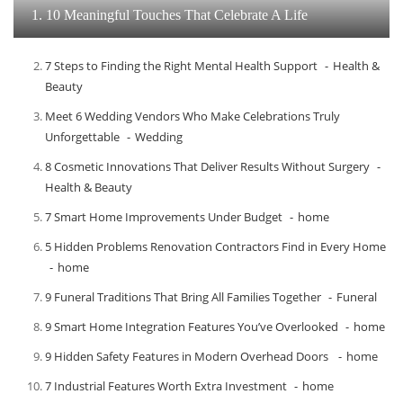
1. 10 Meaningful Touches That Celebrate A Life
7 Steps to Finding the Right Mental Health Support
Health &
Beauty
Meet​‍​‌‍​‍‌​‍​‌‍​‍‌ 6 Wedding Vendors Who Make Celebrations Truly
Unforgettable
Wedding
8 Cosmetic Innovations That Deliver Results Without Surgery
Health & Beauty
7 Smart Home Improvements Under Budget
home
5 Hidden Problems Renovation Contractors Find in Every Home
home
9 Funeral Traditions That Bring All Families Together
Funeral
9 Smart Home Integration Features You’ve Overlooked
home
9 Hidden Safety Features in Modern Overhead Doors
home
7 Industrial Features Worth Extra Investment
home