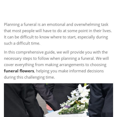
Planning a funeral is an emotional and overwhelming task
that most people will have to do at some point in their lives.
It can be difficult to know where to start, especially during
such a difficult time.
In this comprehensive guide, we will provide you with the
necessary steps to follow when planning a funeral. We will
cover everything from making arrangements to choosing
funeral flowers
, helping you make informed decisions
during this challenging time.