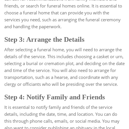
friends, or search for funeral homes online. It is essential to
choose a funeral home that can provide you with the
services you need, such as arranging the funeral ceremony
and handling the paperwork.
Step 3: Arrange the Details
After selecting a funeral home, you will need to arrange the
details of the service. This includes choosing a casket or urn,
selecting a burial or cremation plot, and deciding on the date
and time of the service. You will also need to arrange for
transportation, such as a hearse, and coordinate with any
clergy or officiants who will be presiding over the service.
Step 4: Notify Family and Friends
It is essential to notify family and friends of the service
details, including the date, time, and location. You can do
this through phone calls, emails, or social media. You may
also want to consider publishing an obituary in the local