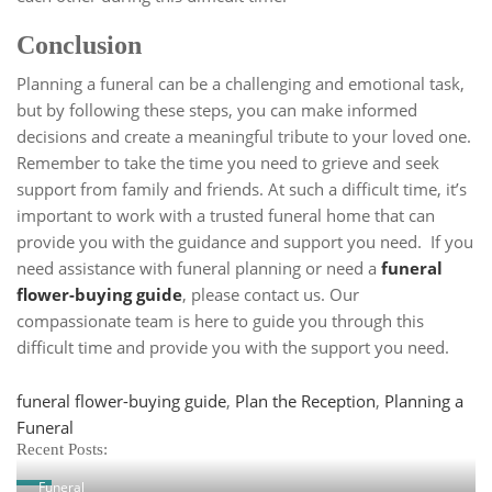
Conclusion
Planning a funeral can be a challenging and emotional task,
but by following these steps, you can make informed
decisions and create a meaningful tribute to your loved one.
Remember to take the time you need to grieve and seek
support from family and friends. At such a difficult time, it’s
important to work with a trusted funeral home that can
provide you with the guidance and support you need. If you
need assistance with funeral planning or need a
funeral
flower-buying guide
, please contact us. Our
compassionate team is here to guide you through this
difficult time and provide you with the support you need.
Tags
funeral flower-buying guide
,
Plan the Reception
,
Planning a
Funeral
Recent Posts:
Funeral