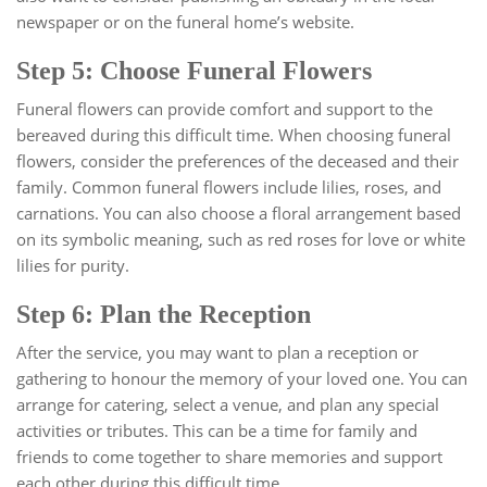
newspaper or on the funeral home’s website.
Step 5: Choose Funeral Flowers
Funeral flowers can provide comfort and support to the
bereaved during this difficult time. When choosing funeral
flowers, consider the preferences of the deceased and their
family. Common funeral flowers include lilies, roses, and
carnations. You can also choose a floral arrangement based
on its symbolic meaning, such as red roses for love or white
lilies for purity.
Step 6: Plan the Reception
After the service, you may want to plan a reception or
gathering to honour the memory of your loved one. You can
arrange for catering, select a venue, and plan any special
activities or tributes. This can be a time for family and
friends to come together to share memories and support
each other during this difficult time.