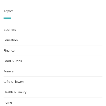
Topics
Business
Education
Finance
Food & Drink
Funeral
Gifts & Flowers
Health & Beauty
home