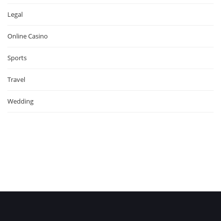
Legal
Online Casino
Sports
Travel
Wedding