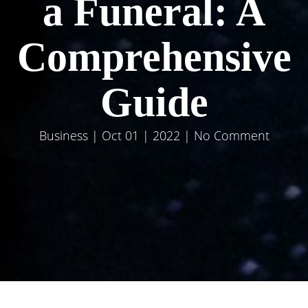
a Funeral: A
Comprehensive
Guide
Business
| Oct 01 | 2022 | No Comment