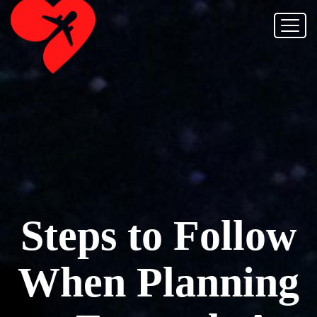
Steps to Follow
When Planning