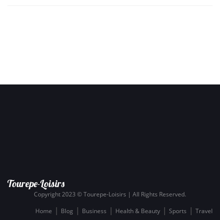
Tourepe-Loisirs
Copyright 2023 © Tourepe-Loisirs | All Rights Reserved.
Home
Blog
Business
Health & Beauty
Sports
Travel