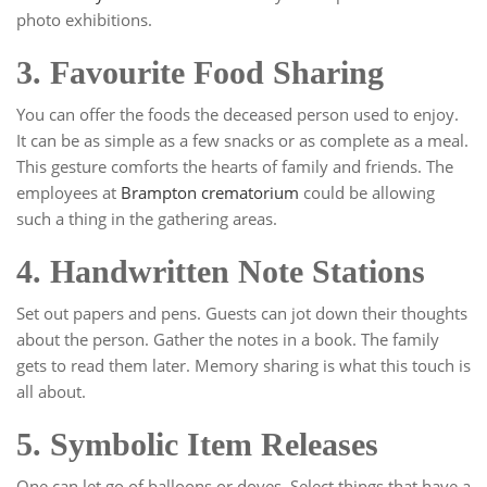
photo exhibitions.
3. Favourite Food Sharing
You can offer the foods the deceased person used to enjoy.
It can be as simple as a few snacks or as complete as a meal.
This gesture comforts the hearts of family and friends. The
employees at
Brampton crematorium
could be allowing
such a thing in the gathering areas.
4. Handwritten Note Stations
Set out papers and pens. Guests can jot down their thoughts
about the person. Gather the notes in a book. The family
gets to read them later. Memory sharing is what this touch is
all about.
5. Symbolic Item Releases
One can let go of balloons or doves. Select things that have a