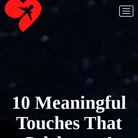
10 Meaningful
Touches That