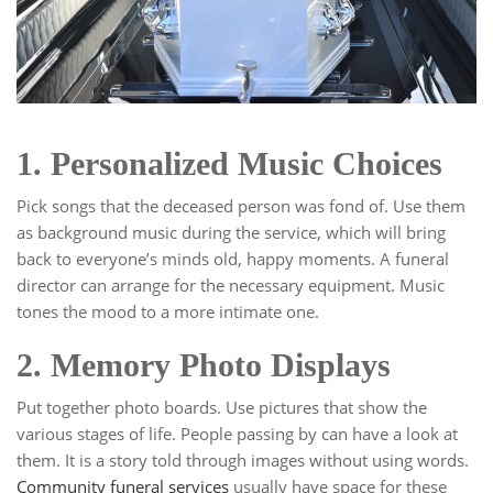
1. Personalized Music Choices
Pick songs that the deceased person was fond of. Use them
as background music during the service, which will bring
back to everyone’s minds old, happy moments. A funeral
director can arrange for the necessary equipment. Music
tones the mood to a more intimate one.
2. Memory Photo Displays
Put together photo boards. Use pictures that show the
various stages of life. People passing by can have a look at
them. It is a story told through images without using words.
Community funeral services
usually have space for these