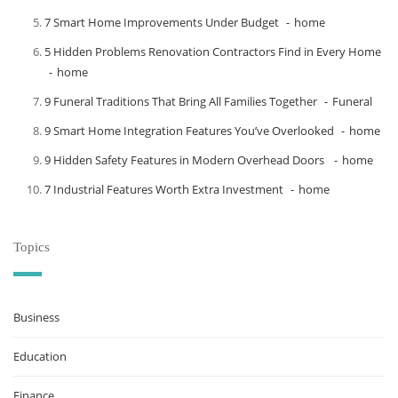
7 Smart Home Improvements Under Budget
home
5 Hidden Problems Renovation Contractors Find in Every Home
home
9 Funeral Traditions That Bring All Families Together
Funeral
9 Smart Home Integration Features You’ve Overlooked
home
9 Hidden Safety Features in Modern Overhead Doors
home
7 Industrial Features Worth Extra Investment
home
Topics
Business
Education
Finance