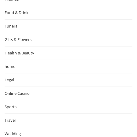
Food & Drink
Funeral
Gifts & Flowers
Health & Beauty
home
Legal
Online Casino
Sports
Travel
Wedding