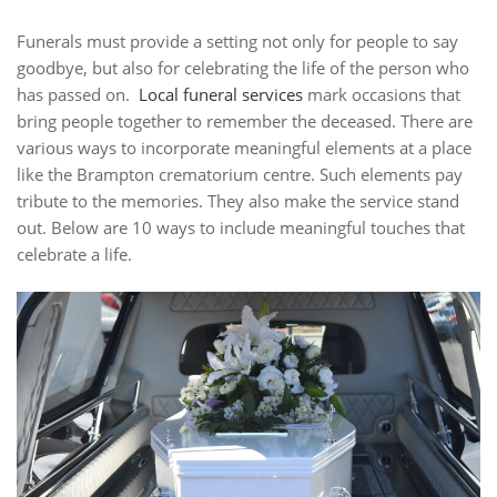
Funerals must provide a setting not only for people to say
goodbye, but also for celebrating the life of the person who
has passed on.
Local funeral services
mark occasions that
bring people together to remember the deceased. There are
various ways to incorporate meaningful elements at a place
like the Brampton crematorium centre. Such elements pay
tribute to the memories. They also make the service stand
out. Below are 10 ways to include meaningful touches that
celebrate a life.