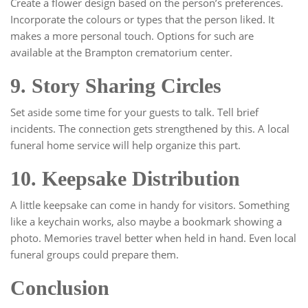
Create a flower design based on the person’s preferences.
Incorporate the colours or types that the person liked. It
makes a more personal touch. Options for such are
available at the Brampton crematorium center.
9. Story Sharing Circles
Set aside some time for your guests to talk. Tell brief
incidents. The connection gets strengthened by this. A local
funeral home service will help organize this part.
10. Keepsake Distribution
A little keepsake can come in handy for visitors. Something
like a keychain works, also maybe a bookmark showing a
photo. Memories travel better when held in hand. Even local
funeral groups could prepare them.
Conclusion