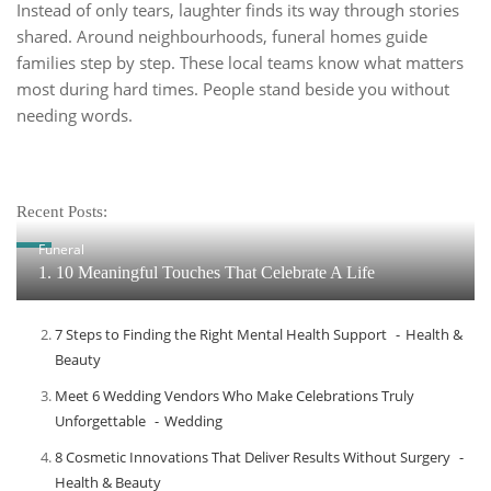
Instead of only tears, laughter finds its way through stories
shared. Around neighbourhoods, funeral homes guide
families step by step. These local teams know what matters
most during hard times. People stand beside you without
needing words.
Recent Posts:
Funeral
1. 10 Meaningful Touches That Celebrate A Life
7 Steps to Finding the Right Mental Health Support
Health &
Beauty
Meet​‍​‌‍​‍‌​‍​‌‍​‍‌ 6 Wedding Vendors Who Make Celebrations Truly
Unforgettable
Wedding
8 Cosmetic Innovations That Deliver Results Without Surgery
Health & Beauty