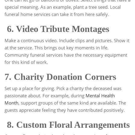
special meaning. As an example, plant a tree seed. Local
funeral home services can take it from here safely.
6. Video Tribute Montages
Make a continuous video. Include clips and pictures. Show it
at the service. This brings out key moments in life.
Community funeral services have the necessary equipment
for this kind of work.
7. Charity Donation Corners
Set up a place for giving. Pick a charity the deceased was
passionate about. For example, during
Mental Health
Month
, support groups of the same kind are available. The
guests appreciate feeling they have contributed positively.
8. Custom Floral Arrangements