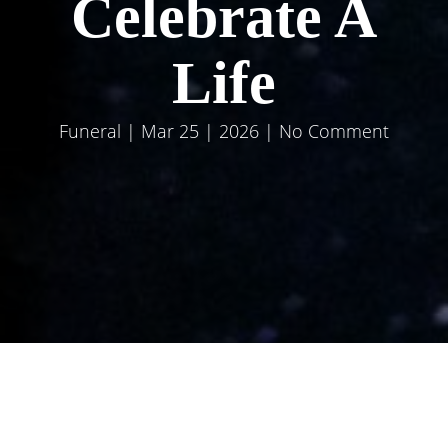
Celebrate A
Life
Funeral
| Mar 25 | 2026 | No Comment