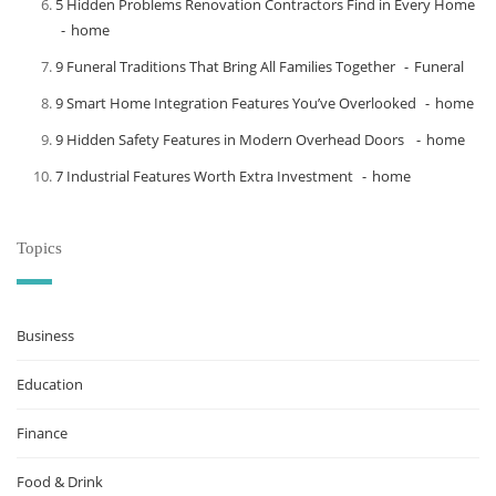
5 Hidden Problems Renovation Contractors Find in Every Home
home
9 Funeral Traditions That Bring All Families Together
Funeral
9 Smart Home Integration Features You’ve Overlooked
home
9 Hidden Safety Features in Modern Overhead Doors
home
7 Industrial Features Worth Extra Investment
home
Topics
Business
Education
Finance
Food & Drink