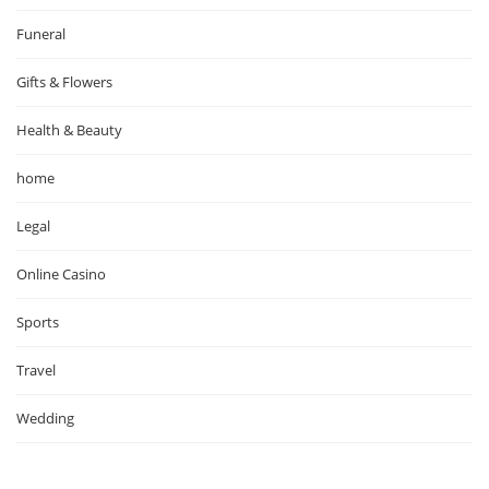
Funeral
Gifts & Flowers
Health & Beauty
home
Legal
Online Casino
Sports
Travel
Wedding