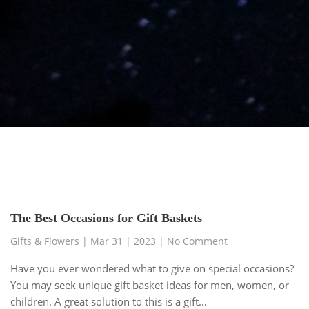
The Best Occasions for Gift Baskets
Gifts & Flowers
|
Mar 31 | 2023
| No Comment
Have you ever wondered what to give on special occasions?
You may seek unique gift basket ideas for men, women, or
children. A great solution to this is a gift…