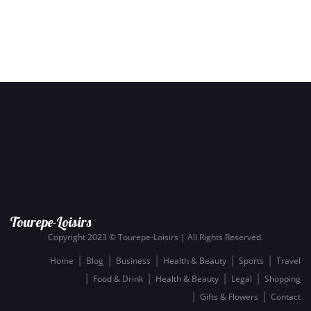
Tourepe-Loisirs
Copyright 2023 © Tourepe-Loisirs | All Rights Reserved.
Home
Blog
Business
Health & Beauty
Sports
Travel
Food & Drink
Health & Beauty
Legal
Shopping
Gifts & Flowers
Contact