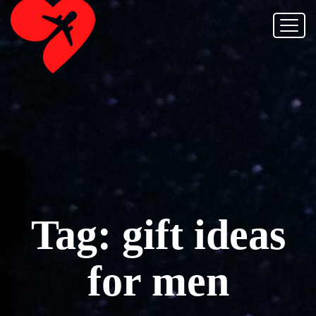
Tag:
gift ideas
for men