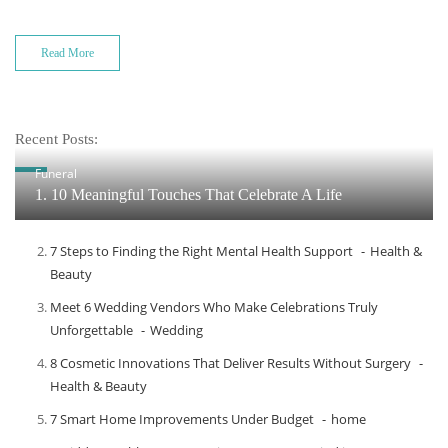
Read More
Recent Posts:
Funeral
1. 10 Meaningful Touches That Celebrate A Life
7 Steps to Finding the Right Mental Health Support
Health &
Beauty
Meet​‍​‌‍​‍‌​‍​‌‍​‍‌ 6 Wedding Vendors Who Make Celebrations Truly
Unforgettable
Wedding
8 Cosmetic Innovations That Deliver Results Without Surgery
Health & Beauty
7 Smart Home Improvements Under Budget
home